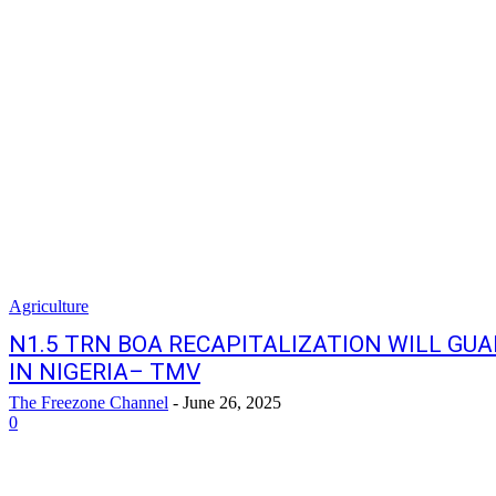
Agriculture
N1.5 TRN BOA RECAPITALIZATION WILL GU
IN NIGERIA– TMV
The Freezone Channel
-
June 26, 2025
0