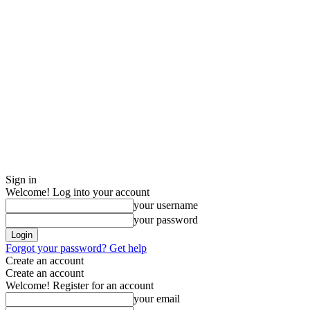
Sign in
Welcome! Log into your account
your username
your password
Forgot your password? Get help
Create an account
Create an account
Welcome! Register for an account
your email