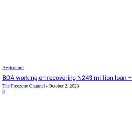
Agriculture
BOA working on recovering N243 million loan – 
The Freezone Channel
-
October 2, 2023
0