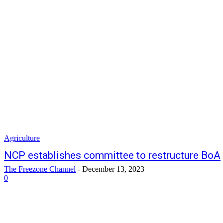
Agriculture
NCP establishes committee to restructure BoA
The Freezone Channel
-
December 13, 2023
0