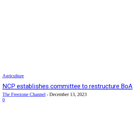
Agriculture
NCP establishes committee to restructure BoA
The Freezone Channel
-
December 13, 2023
0