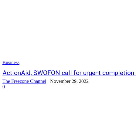
Business
ActionAid, SWOFON call for urgent completion 
The Freezone Channel
-
November 29, 2022
0