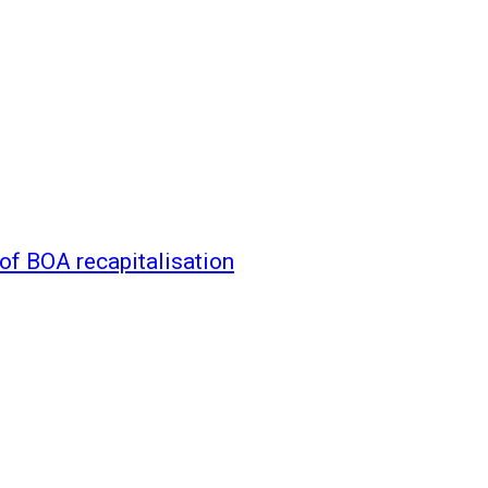
of BOA recapitalisation