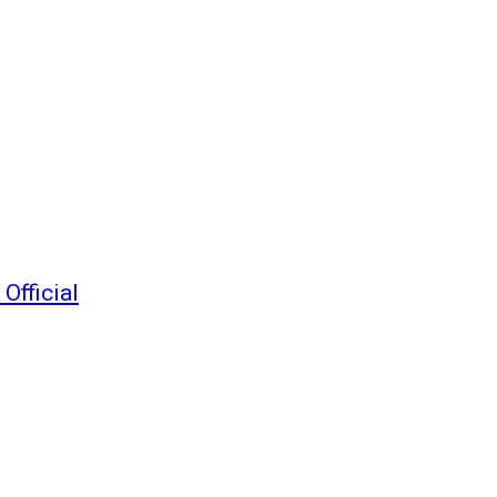
Official