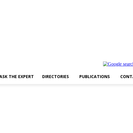
ASK THE EXPERT
DIRECTORIES
PUBLICATIONS
CONT