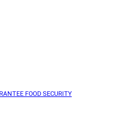
ARANTEE FOOD SECURITY