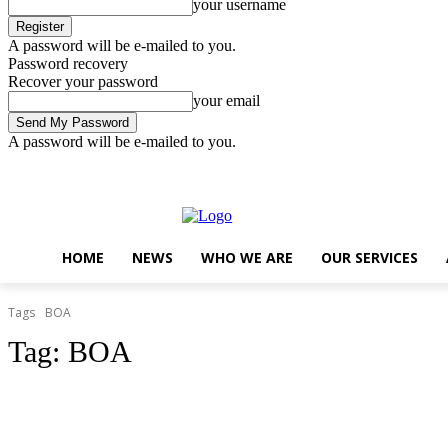
your username
A password will be e-mailed to you.
Password recovery
Recover your password
your email
A password will be e-mailed to you.
Friday, August 7, 2026
Sign in / Join
..
HOME
NEWS
WHO WE ARE
OUR SERVICES
Tags
BOA
Tag:
BOA