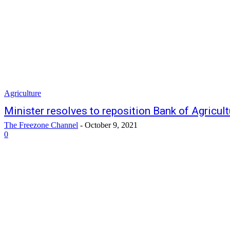
Agriculture
Minister resolves to reposition Bank of Agricult
The Freezone Channel
-
October 9, 2021
0